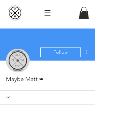
More actions
Follow
Admin
Maybe Matt