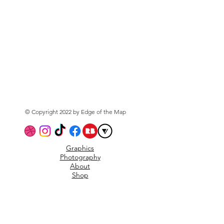
© Copyright 2022 by Edge of the Map
Graphics
Photography
About
Shop
Privacy Policy
Subscribe to the mailing
list