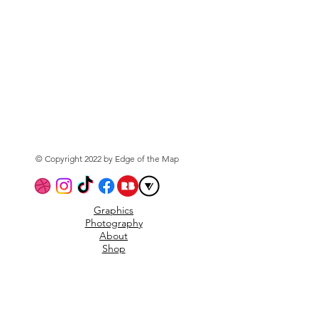
© Copyright 2022 by Edge of the Map
Graphics
Photography
About
Shop
Privacy Policy
Subscribe to the mailing
list