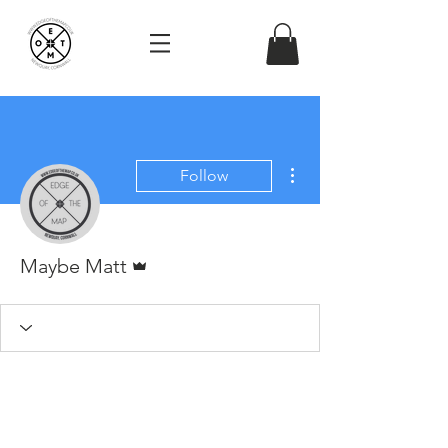
More actions
Follow
Admin
Maybe Matt