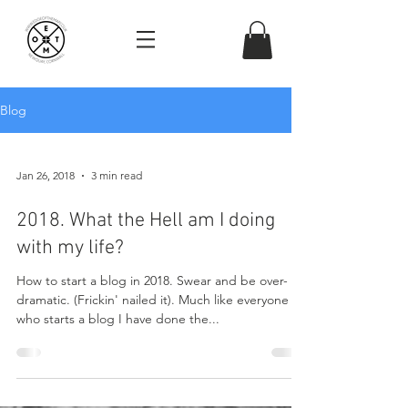
Blog
Jan 26, 2018
3 min read
2018. What the Hell am I doing
with my life?
How to start a blog in 2018. Swear and be over-
dramatic. (Frickin' nailed it). Much like everyone
who starts a blog I have done the...