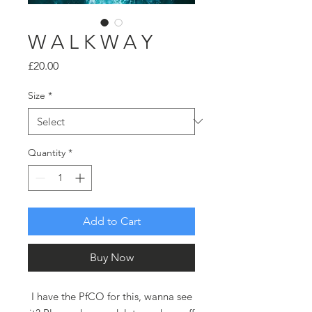
W A L K W A Y
Price
£20.00
Size
*
Quantity
*
Add to Cart
Buy Now
I have the PfCO for this, wanna see