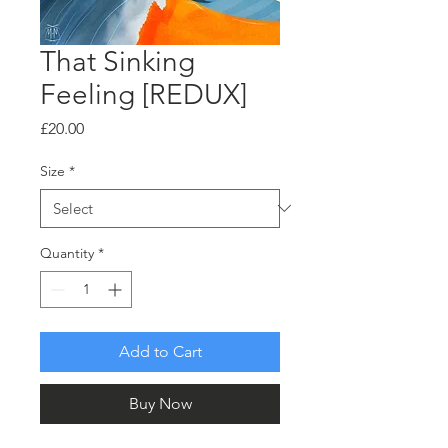
That Sinking
Feeling [REDUX]
Price
£20.00
Size
*
Quantity
*
Add to Cart
Buy Now