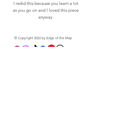
I redid this because you learn a lot
as you go on and I loved this piece
anyway.
True to life reimagining of the
original imagining of the sinking of
© Copyright 2022 by Edge of the Map
HMS Kelley Whip, Harlyn Bay, 2024
(2026).
Graphics
Photography
Please Note:
About
A5, A4 and A3 Printed on 230gsm
Shop
Archival Matt Paper
Privacy Policy
Frame not included.
Subscribe to the mailing
list
Email