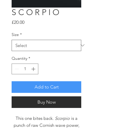
S C O R P I O
Price
£20.00
Size
*
Quantity
*
Add to Cart
Buy Now
This one bites back.
Scorpio
is a
punch of raw Cornish wave power,