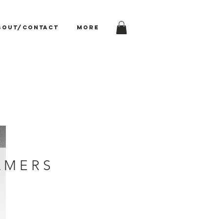
bout/Contact
More
 M E R S
rice