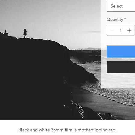
Select
Quantity
*
Black and white 35mm film is motherflipping rad.