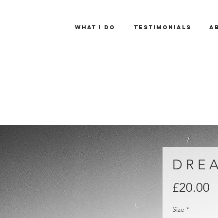
What I Do
Testimonials
A
D R E A
P
£20.00
Size
*