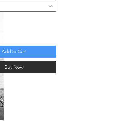
Add to Cart
Buy Now