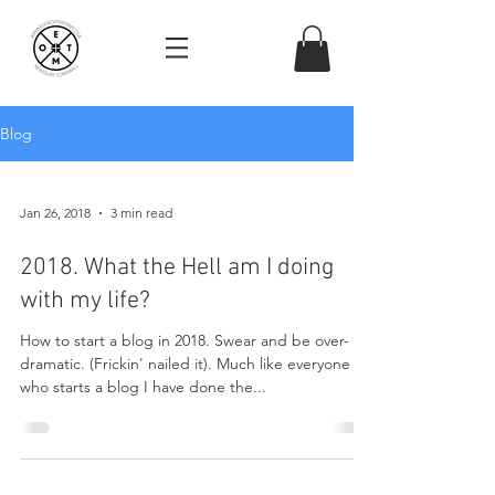
Blog
Jan 26, 2018
3 min read
2018. What the Hell am I doing
with my life?
How to start a blog in 2018. Swear and be over-
dramatic. (Frickin' nailed it). Much like everyone
who starts a blog I have done the...