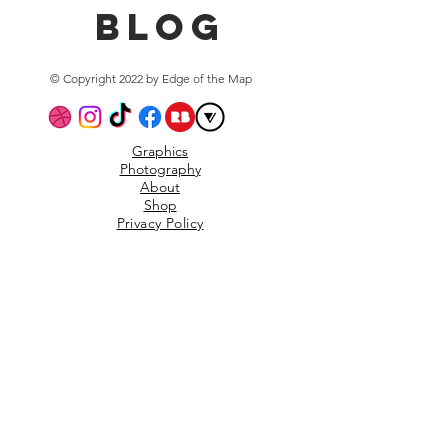
blog
© Copyright 2022 by Edge of the Map
Graphics
Photography
About
Shop
Privacy Policy
Subscribe to the mailing
list
Email
Scrubsibe!